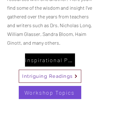
find some of the wisdom and insight I've
gathered over the years from teachers
and writers such as Drs. Nicholas Long,
William Glasser, Sandra Bloom, Haim
Ginott, and many others.
Inspirational Posters
Intriguing Readings
Workshop Topics