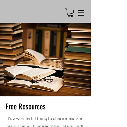
Free Resources
It's a wonderful thing to share ideas and
resources with one another. Here you'll