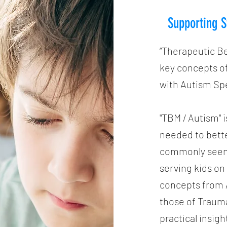
Supporting S
“Therapeutic B
key concepts of
with Autism Sp
"TBM / Autism" i
needed to bett
commonly seen i
serving kids o
concepts from A
those of Traum
practical insigh