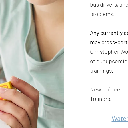
bus drivers, and
problems.
Any currently c
may cross-cert
Christopher Wol
of our upcomin
trainings.
New trainers mu
Trainers.
Wate