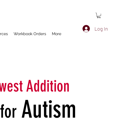
Log In
rces
Workbook Orders
More
west Addition
Autism
​for