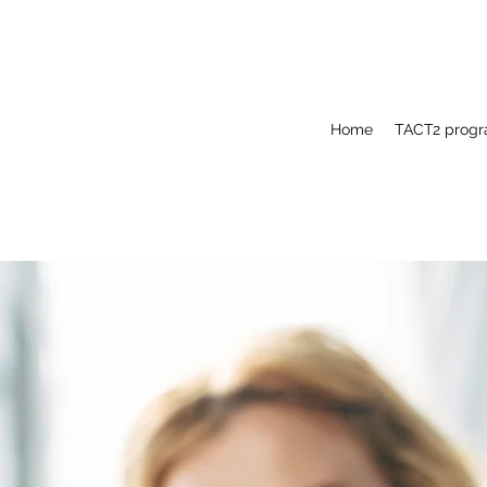
Home
TACT2 prog