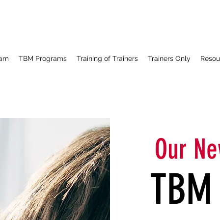
ram
TBM Programs
Training of Trainers
Trainers Only
Resou
Our Ne
TBM