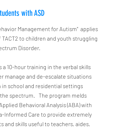
tudents with ASD
ehavior Management for Autism" applies
 TACT2 to children and youth struggling
ectrum Disorder.
s a 10-hour training in the verbal skills
er manage and de-escalate situations
n school and residential settings
n the spectrum. The program melds
pplied Behavioral Analysis (ABA) with
a-Informed Care to provide extremely
ts and skills useful to teachers, aides,