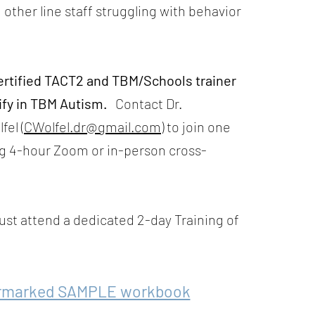
 other line staff struggling with behavior
ertified TACT2 and TBM/Schools trainer
ify in TBM Autism.
Contact Dr.
fel (
CWolfel.dr@gmail.com
) to join one
g 4-hour Zoom or in-person cross-
st attend a d
edicated 2-day Training of
rmarked SAMPLE workbook