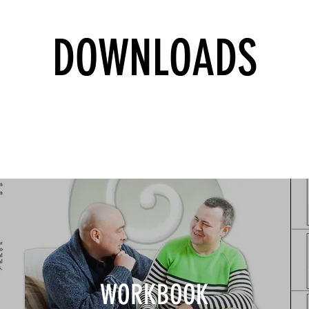
DOWNLOADS
WORKBOOK