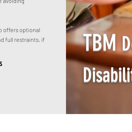
e avoiding
 offers optional
TBM
D
 full restraints, if
s
Disabili