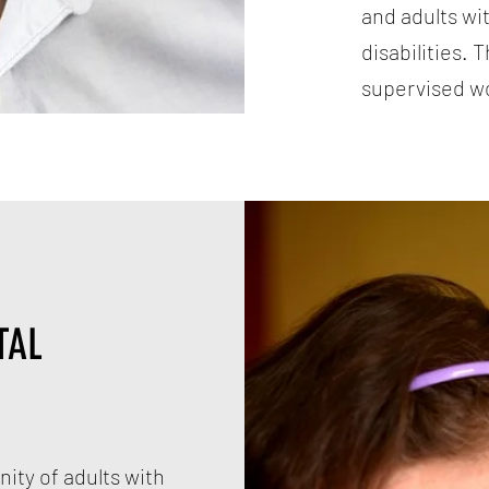
and adults wi
disabilities. 
supervised w
TAL
ity of adults with