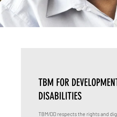
TBM FOR DEVELOPMEN
DISABILITIES
TBM/DD respects the rights and dign