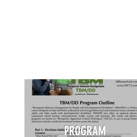
PROGRAM