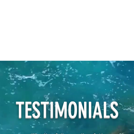
TESTIMONIALS