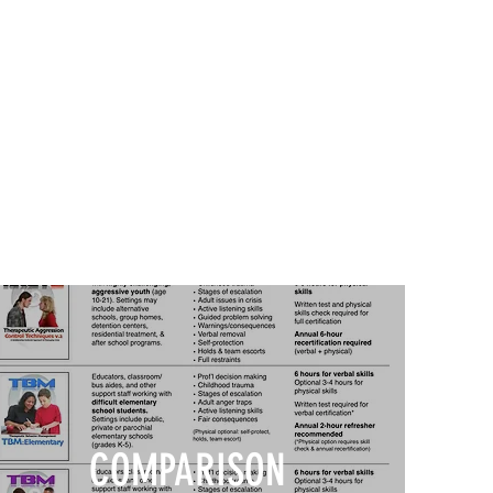
COMPARISON