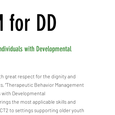
 for DD
ndividuals with Developmental
h great respect for the dignity and
lts, “Therapeutic Behavior Management
ls with Developmental
brings the most applicable skills and
ACT2 to settings supporting older youth