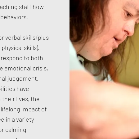
eaching staff how
 behaviors.
r verbal skills (plus
physical skills),
 respond to both
e emotional crisis,
onal judgement.
lities have
their lives, the
lifelong impact of
e in a variety
or calming