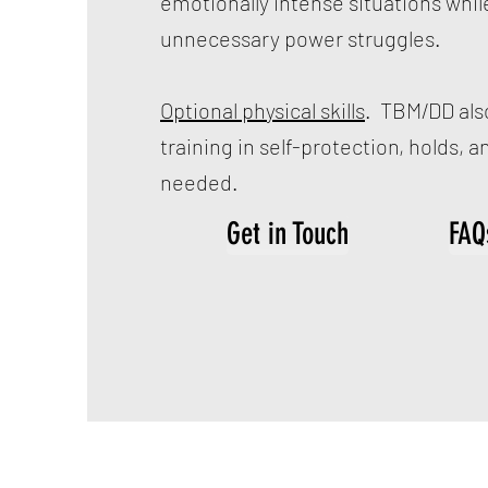
emotionally intense situations whil
unnecessary power struggles.
Optional physical skills
. TBM/DD also
training in self-protection, holds, and
needed.
Get in Touch
FAQ