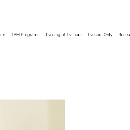
ram
TBM Programs
Training of Trainers
Trainers Only
Resou