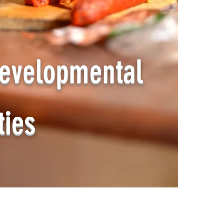
evelopmental
ties