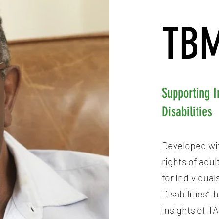
TBM
Supporting I
Disabilities
Developed wit
rights of adu
for Individua
Disabilities” 
insights of T