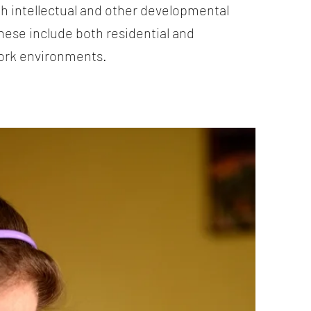
th intellectual and other developmental
These include both residential and
ork environments.