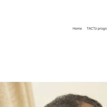
Home
TACT2 prog