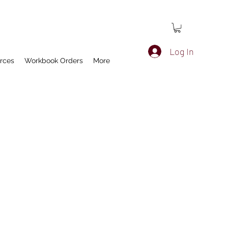
Log In
rces
Workbook Orders
More