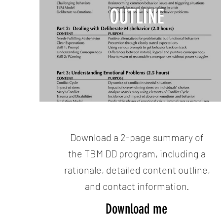
OUTLINE
Download a 2-page summary of
the TBM DD program, including a
rationale, detailed content outline,
and contact information.
Download me