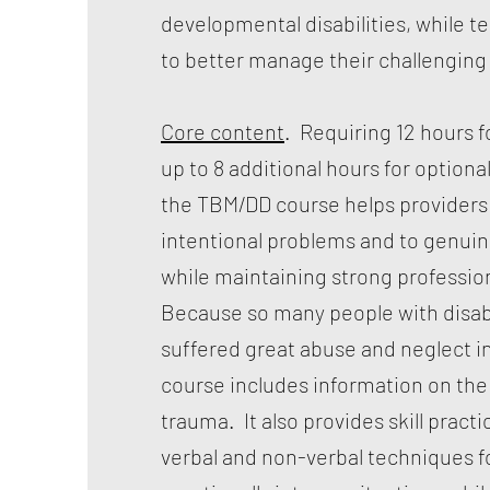
developmental disabilities, while t
to better manage their challenging
Core content
. Requiring 12 hours fo
up to 8 additional hours for optional 
the TBM/DD course helps providers
intentional problems and to genuin
while maintaining strong professi
Because so many people with disabi
suffered great abuse and neglect in 
course includes information on the 
trauma. It also provides skill practic
verbal and non-verbal techniques f