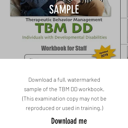
SAMPLE
Download a full, watermarked
sample of the TBM DD workbook.
(This examination copy may not be
reproduced or used in training.)
Download me