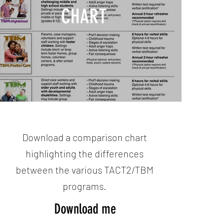
CHART
Download a comparison chart
highlighting the differences
between the various TACT2/TBM
programs.
Download me